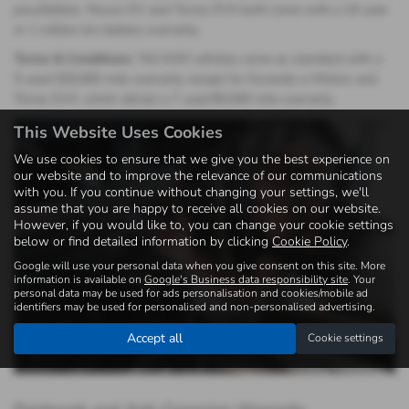
possibilities. Musso EV and Torres EVX both come with a 10-year
or 1 million km battery warranty.
Terms & Conditions:
*All KGM vehicles come as standard with a
5-year/100,000-mile warranty except for Korando e-Motion and
Torres EVX, which attract a 7-year/90,000 mile warranty.
This Website Uses Cookies
We use cookies to ensure that we give you the best experience on
our website and to improve the relevance of our communications
with you. If you continue without changing your settings, we'll
assume that you are happy to receive all cookies on our website.
However, if you would like to, you can change your cookie settings
below or find detailed information by clicking
Cookie Policy
.
Google will use your personal data when you give consent on this site. More
information is available on
Google's Business data responsibility site
. Your
personal data may be used for ads personalisation and cookies/mobile ad
identifiers may be used for personalised and non-personalised advertising.
Accept all
Cookie settings