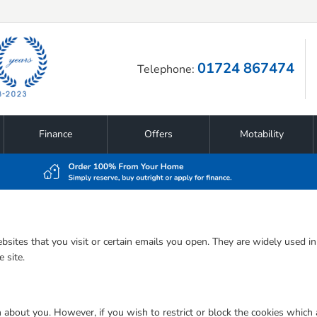
01724 867474
Telephone:
Finance
Offers
Motability
bsites that you visit or certain emails you open. They are widely used i
 site.
n about you. However, if you wish to restrict or block the cookies which