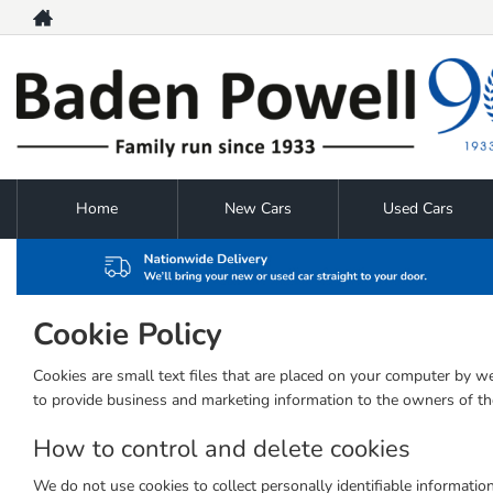
Home
New Cars
Used Cars
Cookie Policy
Cookies are small text files that are placed on your computer by we
to provide business and marketing information to the owners of the
How to control and delete cookies
We do not use cookies to collect personally identifiable informatio