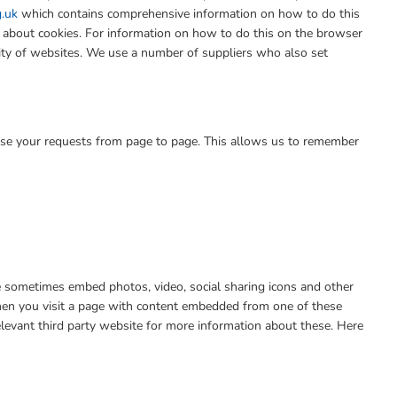
g.uk
which contains comprehensive information on how to do this
n about cookies. For information on how to do this on the browser
lity of websites. We use a number of suppliers who also set
se your requests from page to page. This allows us to remember
We sometimes embed photos, video, social sharing icons and other
when you visit a page with content embedded from one of these
levant third party website for more information about these. Here