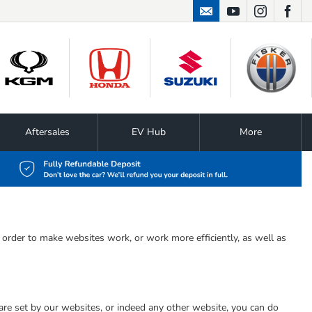
01724 867474
Aftersales
EV Hub
More
n order to make websites work, or work more efficiently, as well as
 are set by our websites, or indeed any other website, you can do