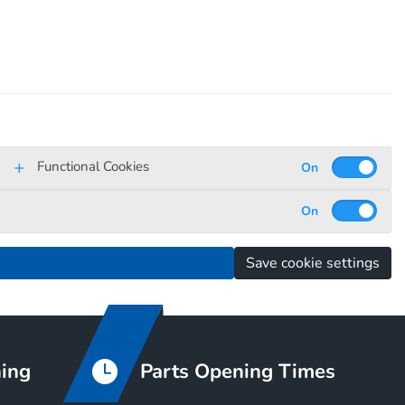
Functional Cookies
Save cookie settings
ning
Parts Opening Times