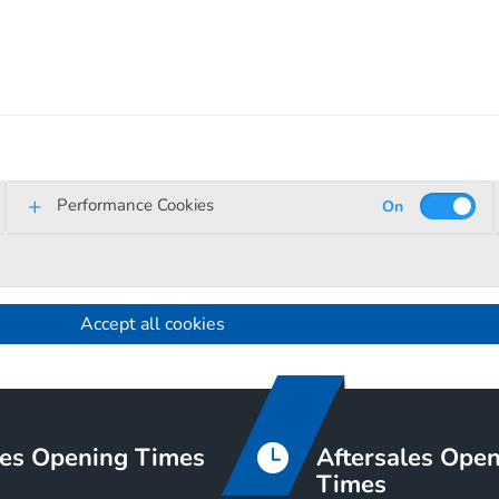
Performance Cookies
Accept all cookies
es Opening Times
Aftersales Ope
Times