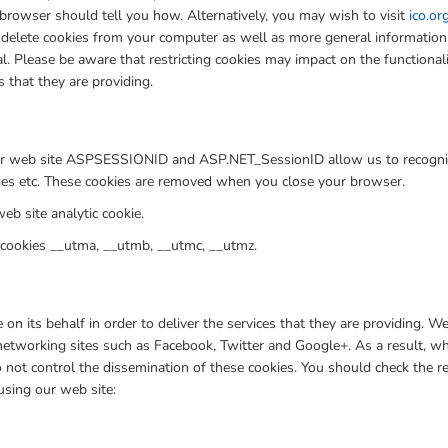
browser should tell you how. Alternatively, you may wish to visit
ico.or
to delete cookies from your computer as well as more general informatio
l. Please be aware that restricting cookies may impact on the functiona
s that they are providing.
g our web site ASPSESSIONID and ASP.NET_SessionID allow us to recogni
ages etc. These cookies are removed when you close your browser.
eb site analytic cookie.
 cookies __utma, __utmb, __utmc, __utmz.
n its behalf in order to deliver the services that they are providing. 
 networking sites such as Facebook, Twitter and Google+. As a result, 
not control the dissemination of these cookies. You should check the re
 using our web site: