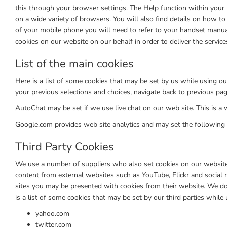
this through your browser settings. The Help function within your 
on a wide variety of browsers. You will also find details on how 
of your mobile phone you will need to refer to your handset manua
cookies on our website on our behalf in order to deliver the service
List of the main cookies
Here is a list of some cookies that may be set by us while usin
your previous selections and choices, navigate back to previous p
AutoChat may be set if we use live chat on our web site. This is a w
Google.com provides web site analytics and may set the following
Third Party Cookies
We use a number of suppliers who also set cookies on our website o
content from external websites such as YouTube, Flickr and social
sites you may be presented with cookies from their website. We do 
is a list of some cookies that may be set by our third parties while
yahoo.com
twitter.com