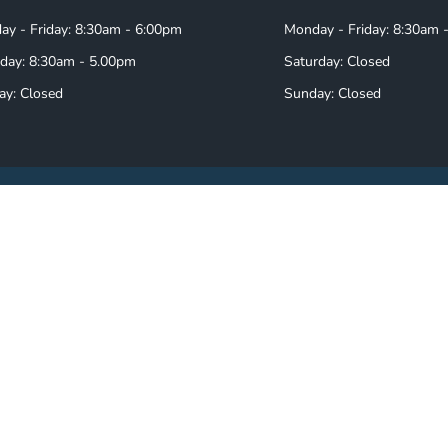
y - Friday: 8:30am - 6:00pm
Monday - Friday: 8:30am 
day: 8:30am - 5.00pm
Saturday: Closed
ay: Closed
Sunday: Closed