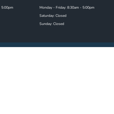
- 5:00pm
Monday - Friday: 8:30am - 5:00pm
Saturday: Closed
Sunday: Closed