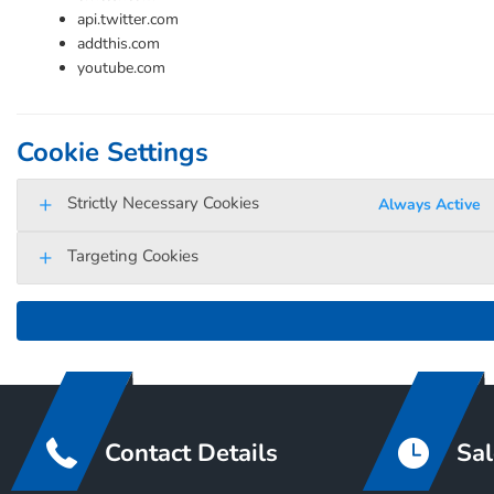
api.twitter.com
addthis.com
youtube.com
Cookie Settings
Strictly Necessary Cookies
Always Active
Targeting Cookies
Contact Details
Sal