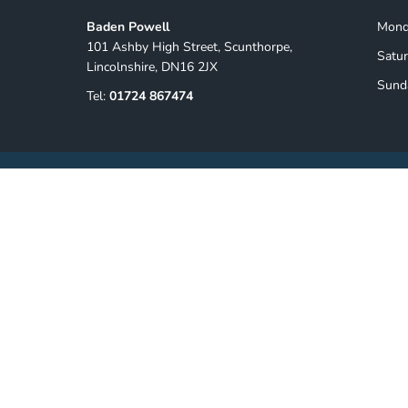
Baden Powell
Monda
101 Ashby High Street, Scunthorpe,
Satur
Lincolnshire, DN16 2JX
Sund
Tel:
01724 867474