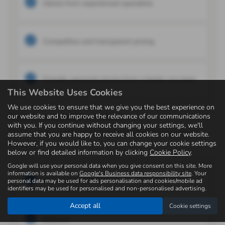
Advice from experienced specialists
Competitive and transparent pricing
Friendly, personal service from a family-run team
This Website Uses Cookies
We use cookies to ensure that we give you the best experience on
Parts & accessories available
our website and to improve the relevance of our communications
with you. If you continue without changing your settings, we'll
We can supply a wide range of genuine parts and accessories,
assume that you are happy to receive all cookies on our website.
However, if you would like to, you can change your cookie settings
including:
below or find detailed information by clicking
Cookie Policy
.
Google will use your personal data when you give consent on this site. More
information is available on
Google's Business data responsibility site
. Your
Brake components
personal data may be used for ads personalisation and cookies/mobile ad
identifiers may be used for personalised and non-personalised advertising.
Accept all
Cookie settings
Batteries