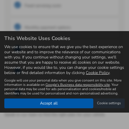
Fixed servicing costs
Monthly payment options
This Website Uses Cookies
We use cookies to ensure that we give you the best experience on
Manufacturer-recommended maintenance
our website and to improve the relevance of our communications
with you. If you continue without changing your settings, we'll
assume that you are happy to receive all cookies on our website.
However, if you would like to, you can change your cookie settings
Protection against rising service costs
below or find detailed information by clicking
Cookie Policy
.
Google will use your personal data when you give consent on this site. More
information is available on
Google's Business data responsibility site
. Your
personal data may be used for ads personalisation and cookies/mobile ad
Improved vehicle resale value
identifiers may be used for personalised and non-personalised advertising.
Accept all
Cookie settings
Speak to our team to find the right plan for your vehicle.