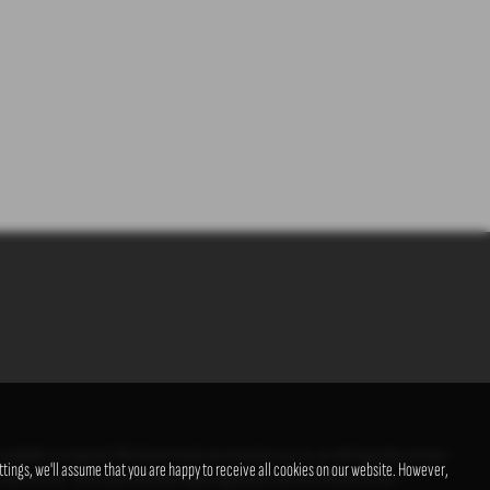
s available on request). Whichever lender we introduce you to, we will typically receive a
tings, we'll assume that you are happy to receive all cookies on our website. However,
us and income. Terms and conditions apply. Applicants must be 18 years or over.