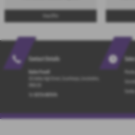
View Offer
Contact Details
Sale
Baden Powell
Monday
101 Ashby High Street, Scunthorpe, Lincolnshire,
Saturd
DN16 2JX
Sunday
Tel:
01724 867474