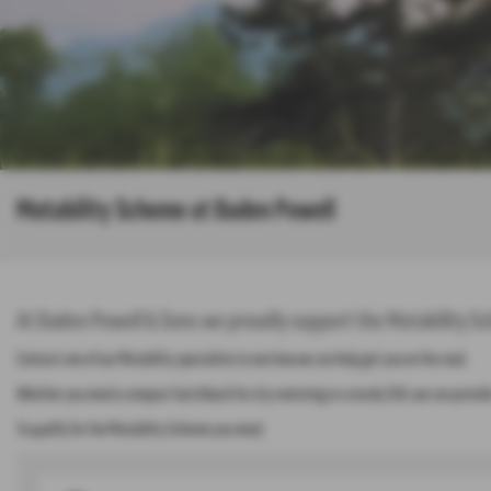
Motability Scheme at Baden Powell
At Baden Powell & Sons we proudly support the Motability Sc
Contact one of our Motability specialists to see how we can help get you on the road.
Whether you need a compact hatchback for city motoring or a sturdy SUV, we can provide 
To qualify for the Motability Scheme you need;