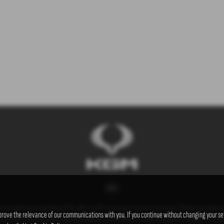
t providers who typically will be able to offer you finance for your purchase. (Written quotation
prove the relevance of our communications with you. If you continue without changing your set
he lenders we work with could pay commissions at different rates. All finance is subject to stat