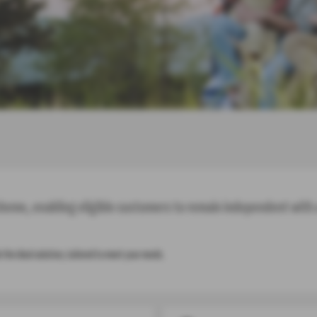
heme, enabling eligible customers to remain independent with 
the ideal solution, tailored to meet your needs.