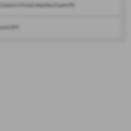
y Component of Personal Independence Payment (PIP)
ayment (AFIP)