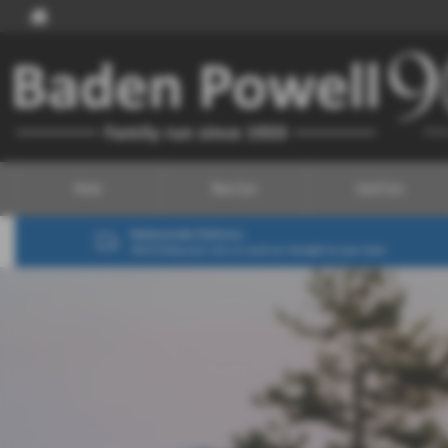
Home
New Cars
Used Cars