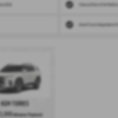
nce (DLA)
Enhanced Rate of the Mobilit
Armed Forces Independence P
KGM TORRES
3,999
Advance Payment