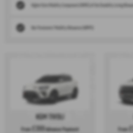
Higher Rate Mobility Component (HRMC) of the Disability Living Allowa
War Pensioners’ Mobility Allowance (WMPS)
KGM TIVOLI
£399
£
From
Advance Payment
From