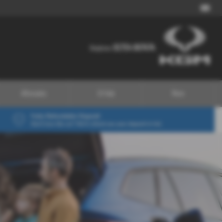
01724 867474
01724 867474
Telephone:
Aftersales
EV Hub
More