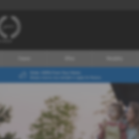
Finance
Offers
Motability