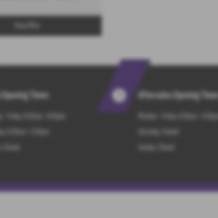
View Offer
s Opening Times
Aftersales Opening Time
 - Friday: 8:30am - 6:00pm
Monday - Friday: 8:30am - 5:00p
ay: 8:30am - 5.00pm
Saturday: Closed
: Closed
Sunday: Closed