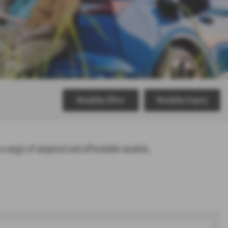
Motability Offers
Motability Enquiry
a range of adapted and affordable models.