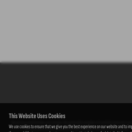
This Website Uses Cookies
We act as a credit broker not a lender. We work with a number of carefully selected credi
We use cookies to ensure that we give you the best experience on our website and to im
fee from them (either a fixed fee or a percentage of the amount you borrow). T