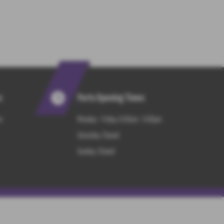
s
Parts Opening Times
m
Monday - Friday: 8:30am - 5:00pm
Saturday: Closed
Sunday: Closed