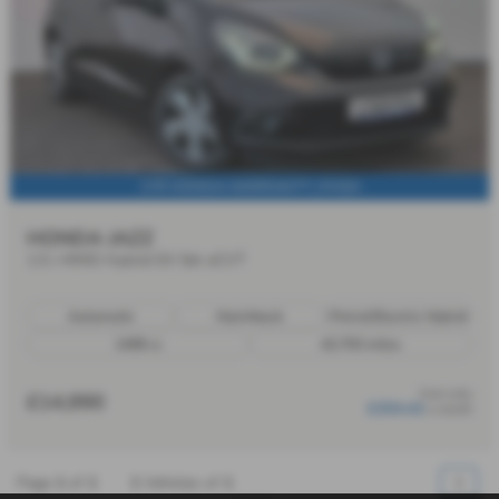
1YR HONDA WARRANTY | FHSH
HONDA JAZZ
1.5 i-MMD Hybrid EX 5dr eCVT
Automatic
Hatchback
Petrol/Electric Hybrid
1498 cc
42,703 miles
from only
£14,990
£204.42
a month
Page
1
of
1
1
Vehicles of
1
1