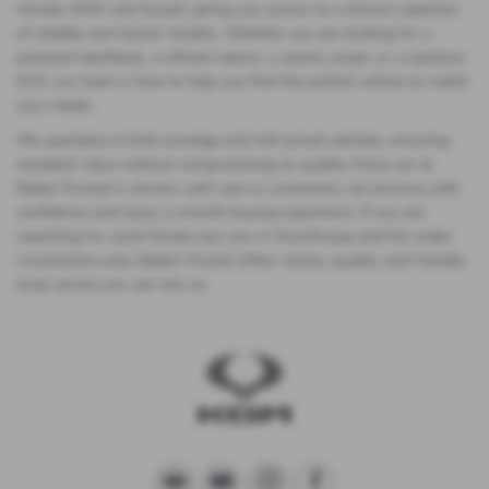
Honda, KGM, and Suzuki, giving you access to a diverse selection
of reliable and stylish models. Whether you are looking for a
practical hatchback, a refined saloon, a sporty coupe, or a spacious
SUV, our team is here to help you find the perfect vehicle to match
your needs.
We specialise in both prestige and mid-priced vehicles, ensuring
excellent value without compromising on quality. Every car at
Baden Powell is chosen with care so customers can browse with
confidence and enjoy a smooth buying experience. If you are
searching for used Honda Jazz cars in Scunthorpe and the wider
Lincolnshire area, Baden Powell offers choice, quality, and friendly
local service you can rely on.