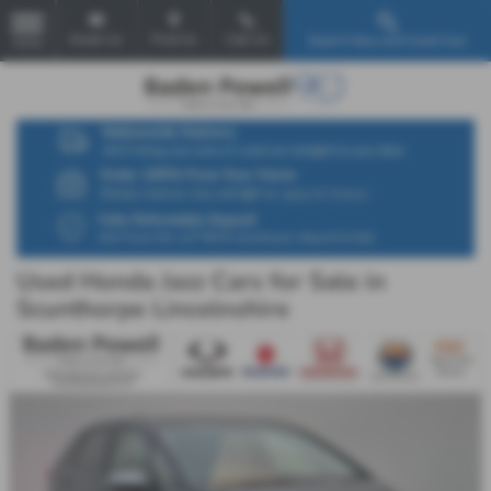
Email Us
Find Us
Call Us
Search New and Used Cars
MENU
Used Honda Jazz Cars for Sale in
Scunthorpe Lincolnshire