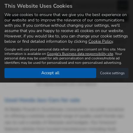
This Website Uses Cookies
We use cookies to ensure that we give you the best experience on
Representative Example - Personal Contract Purchase
our website and to improve the relevance of our communications
with you. If you continue without changing your settings, we'll
46 Payments of
Final Payment
Cash Price
Deposit
Total Term
assume that you are happy to receive all cookies on our website.
£204.42
£8,010.00
£14,990.00
£1,499.00
48
However, if you would like to, you can change your cookie settings
below or find detailed information by clicking
Cookie Policy
.
Total Credit
Total Payable
Fixed Rate of Interest (annum)
Representative
£13,491.00
19,116.74
7.65%
9.90% APR
Google will use your personal data when you give consent on this site. More
information is available on
Google's Business data responsibility site
. Your
Annual Mileage
Excess Mileage
personal data may be used for ads personalisation and cookies/mobile ad
identifiers may be used for personalised and non-personalised advertising.
8,000
12p/mile
Options available at the end of a PCP : 1. Buy the car - by paying the Final
Accept all
Cookie settings
Payment, 2. Hand the car back - this will be subject to the expected mileage
and condition of the car, 3. Part exchange for a new car using any of the
car’s equity towards your next deposit.
Used Honda Jazz Cars for sale
At Baden Powell in Scunthorpe, Lincolnshire, we pride ourselves
on offering a carefully selected range of quality used Honda Jazz
cars to suit a variety of lifestyles and budgets. Our forecourt
features vehicles from trusted manufacturers including Audi,