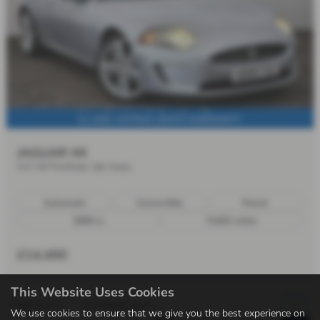
£1,200+ EXTRAS | 6MTH WARRANTY
JAGUAR XK
5.0 V8 Portfolio 2dr Auto
Automatic
Convertible
Petrol
5000 cc
74,821 miles
£14,490
This Website Uses Cookies
Page
1
of
1
1
Vehicles of
1
1
We use cookies to ensure that we give you the best experience on