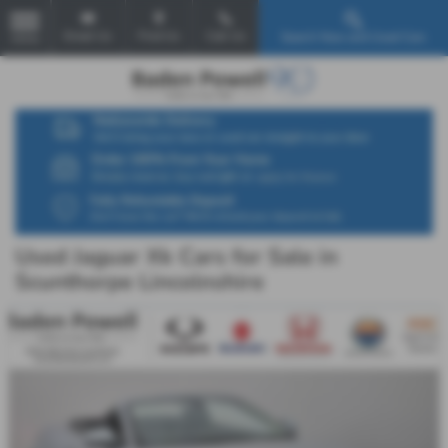
Email Us
Find Us
Call Us
Search New and Used Cars
MENU
Used Jaguar Xk Cars for Sale in
Scunthorpe Lincolnshire