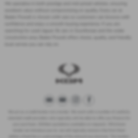
We specialise in both prestige and mid-priced vehicles, ensuring
excellent value without compromising on quality. Every car at
Baden Powell is chosen with care so customers can browse with
confidence and enjoy a smooth buying experience. If you are
searching for used Jaguar Xk cars in Scunthorpe and the wider
Lincolnshire area, Baden Powell offers choice, quality, and friendly
local service you can rely on.
We act as a credit broker not a lender. We work with a number of carefully
selected credit providers who typically will be able to offer you finance for
your purchase. (Written quotations available on request). Whichever
lender we introduce you to, we will typically receive a fee from them
(either a fixed fee or a percentage of the amount you borrow). The lenders