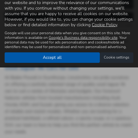
our website and to improve the relevance of our communications
with you. If you continue without changing your settings, we'll
assume that you are happy to receive all cookies on our website.
Representative Example -
However, if you would like to, you can change your cookie settings
below or find detailed information by clicking
Cookie Policy
.
Payments of
Final Payment
Cash Price
Deposit
Total Term
Total Credit
£0.00
£0.00
£0.00
£0.00
£0.00
Google will use your personal data when you give consent on this site. More
information is available on
Google's Business data responsibility site
. Your
Total Payable
Fixed Rate of Interest (annum)
Representative
personal data may be used for ads personalisation and cookies/mobile ad
identifiers may be used for personalised and non-personalised advertising.
0.00
0.00%
0.00% APR
Accept all
Cookie settings
Used Jaguar Xk Cars for sale
At Baden Powell in Scunthorpe, Lincolnshire, we pride ourselves
on offering a carefully selected range of quality used Jaguar Xk
cars to suit a variety of lifestyles and budgets. Our forecourt
features vehicles from trusted manufacturers including Audi,
Honda, KGM, and Suzuki, giving you access to a diverse selection
of reliable and stylish models. Whether you are looking for a
practical hatchback, a refined saloon, a sporty coupe, or a spacious
SUV, our team is here to help you find the perfect vehicle to match
your needs.