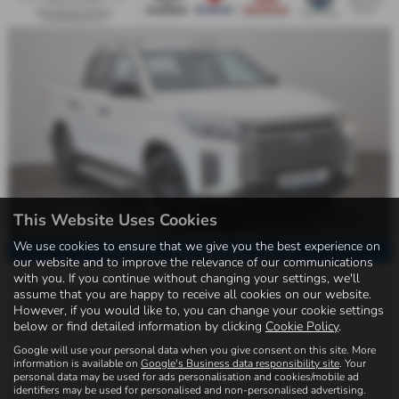
This Website Uses Cookies
We use cookies to ensure that we give you the best experience on
VAT QUAL | KGM WARRANTY 2030
our website and to improve the relevance of our communications
with you. If you continue without changing your settings, we'll
KGM MUSSO
assume that you are happy to receive all cookies on our website.
However, if you would like to, you can change your cookie settings
2.2 Double Cab Pick Up Saracen Auto
below or find detailed information by clicking
Cookie Policy
.
Google will use your personal data when you give consent on this site. More
Automatic
Pick Up
Diesel
information is available on
Google's Business data responsibility site
. Your
personal data may be used for ads personalisation and cookies/mobile ad
2157 cc
7,657 miles
identifiers may be used for personalised and non-personalised advertising.