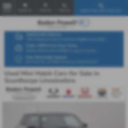
Email Us
Find Us
Call Us
Search New and Used Cars
MENU
Used Mini Hatch Cars for Sale in
Scunthorpe Lincolnshire