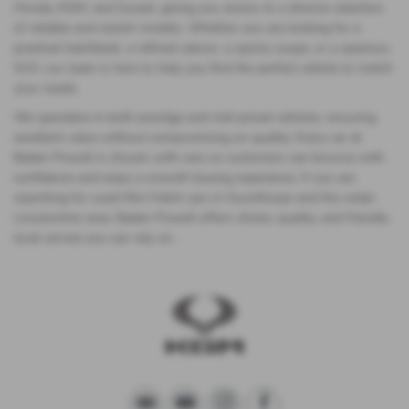
Honda, KGM, and Suzuki, giving you access to a diverse selection
of reliable and stylish models. Whether you are looking for a
practical hatchback, a refined saloon, a sporty coupe, or a spacious
SUV, our team is here to help you find the perfect vehicle to match
your needs.
We specialise in both prestige and mid-priced vehicles, ensuring
excellent value without compromising on quality. Every car at
Baden Powell is chosen with care so customers can browse with
confidence and enjoy a smooth buying experience. If you are
searching for used Mini Hatch cars in Scunthorpe and the wider
Lincolnshire area, Baden Powell offers choice, quality, and friendly
local service you can rely on.