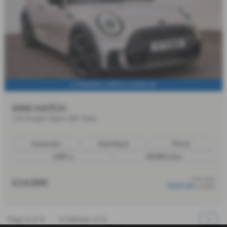
1 OWNER | APPLE CARPLAY
MINI HATCH
1.5 Cooper Sport 3dr Auto
Automatic
Hatchback
Petrol
1499 cc
49,658 miles
from only
£14,990
£223.34
a month
Page
1
of
1
1
Vehicles of
1
1