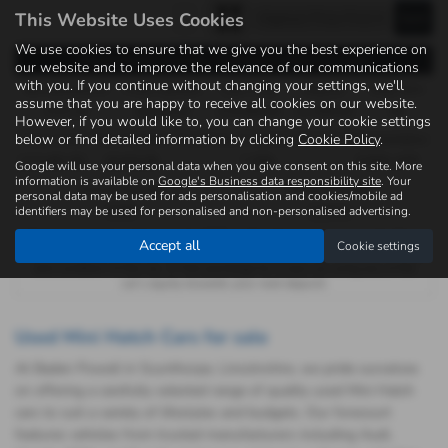
This Website Uses Cookies
We use cookies to ensure that we give you the best experience on
Representative Example - Personal Contract Purchase
our website and to improve the relevance of our communications
with you. If you continue without changing your settings, we'll
46 Payments of
Final Payment
Cash Price
Deposit
Total Term
assume that you are happy to receive all cookies on our website.
£223.34
£6,930.00
£14,990.00
£1,499.00
48
However, if you would like to, you can change your cookie settings
below or find detailed information by clicking
Cookie Policy
.
Total Credit
Total Payable
Fixed Rate of Interest (annum)
Representative
£13,491.00
18,925.98
7.29%
9.90% APR
Google will use your personal data when you give consent on this site. More
information is available on
Google's Business data responsibility site
. Your
Annual Mileage
Excess Mileage
personal data may be used for ads personalisation and cookies/mobile ad
identifiers may be used for personalised and non-personalised advertising.
8,000
12p/mile
Options available at the end of a PCP : 1. Buy the car - by paying the Final
Accept all
Cookie settings
Payment, 2. Hand the car back - this will be subject to the expected mileage
and condition of the car, 3. Part exchange for a new car using any of the
car’s equity towards your next deposit.
Used Mini Hatch Cars for sale
At Baden Powell in Scunthorpe, Lincolnshire, we pride ourselves
on offering a carefully selected range of quality used Mini Hatch
cars to suit a variety of lifestyles and budgets. Our forecourt
features vehicles from trusted manufacturers including Audi,